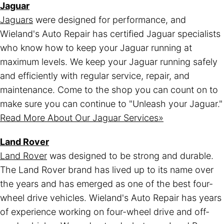
Jaguar
Jaguars
were designed for performance, and
Wieland's Auto Repair has certified Jaguar specialists
who know how to keep your Jaguar running at
maximum levels. We keep your Jaguar running safely
and efficiently with regular service, repair, and
maintenance. Come to the shop you can count on to
make sure you can continue to "Unleash your Jaguar."
Read More About Our Jaguar Services»
Land Rover
Land Rover
was designed to be strong and durable.
The Land Rover brand has lived up to its name over
the years and has emerged as one of the best four-
wheel drive vehicles. Wieland's Auto Repair has years
of experience working on four-wheel drive and off-