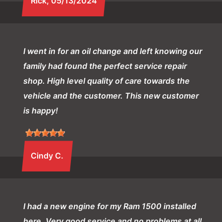
Rick
, 05/13/2024
I went in for an oil change and left knowing our
family had found the perfect service repair
shop. High level quality of care towards the
vehicle and the customer. This new customer
is happy!
Cindy C.
I had a new engine for my Ram 1500 installed
here. Very good service and no problems at all.