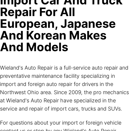
Import Car And Truck
Repair For All
European, Japanese
And Korean Makes
And Models
Wieland's Auto Repair is a full-service auto repair and
preventative maintenance facility specializing in
import and foreign auto repair for drivers in the
Northwest Ohio area. Since 2009, the pro mechanics
at Wieland's Auto Repair have specialized in the
service and repair of import cars, trucks and SUVs.
For questions about your import or foreign vehicle
contact us or stop by any Wieland's Auto Repair