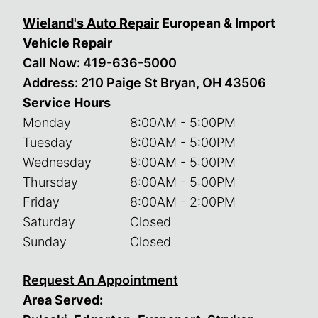
Wieland's Auto Repair
European & Import
Vehicle Repair
Call Now:
419-636-5000
Address: 210 Paige St Bryan, OH 43506
Service Hours
Monday
8:00AM - 5:00PM
Tuesday
8:00AM - 5:00PM
Wednesday
8:00AM - 5:00PM
Thursday
8:00AM - 5:00PM
Friday
8:00AM - 2:00PM
Saturday
Closed
Sunday
Closed
Request An Appointment
Area Served: