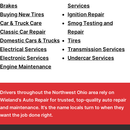
Brakes
Services
Buying New Tires
Ignition Repair
Car & Truck Care
Smog Testing and
Classic Car Repair
Repair
Domestic Cars & Trucks
Tires
Electrical Services
Transmission Services
Electronic Services
Undercar Services
Engine Maintenance
Drivers throughout the Northwest Ohio area rely on
Wieland's Auto Repair for trusted, top-quality auto repair
and maintenance. It's the name locals turn to when they
want the job done right.