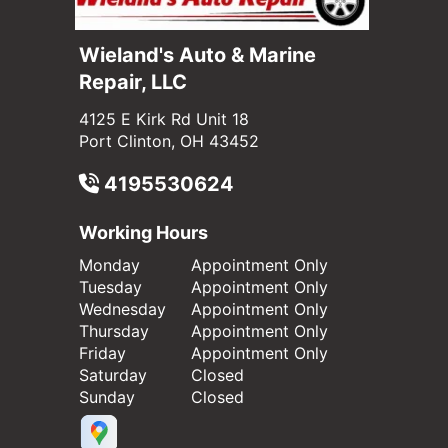
Wieland's Auto & Marine
Repair, LLC
4125 E Kirk Rd Unit 18
Port Clinton, OH 43452
4195530624
Working Hours
Monday
Appointment Only
Tuesday
Appointment Only
Wednesday
Appointment Only
Thursday
Appointment Only
Friday
Appointment Only
Saturday
Closed
Sunday
Closed