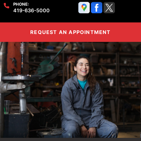
PHONE:
419-636-5000
REQUEST AN APPOINTMENT