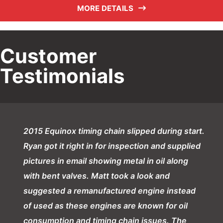
MORE DETAILS
Customer
Testimonials
2015 Equinox timing chain slipped during start.
Ryan got it right in for inspection and supplied
pictures in email showing metal in oil along
with bent valves. Matt took a look and
suggested a remanufactured engine instead
of used as these engines are known for oil
consumption and timing chain issues. The