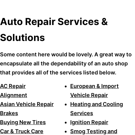
Auto Repair Services &
Solutions
Some content here would be lovely. A great way to
encapsulate all the dependability of an auto shop
that provides all of the services listed below.
AC Repair
European & Import
Alignment
Vehicle Repair
Asian Vehicle Repair
Heating and Cooling
Brakes
Services
Buying New Tires
Ignition Repair
Car & Truck Care
Smog Testing and