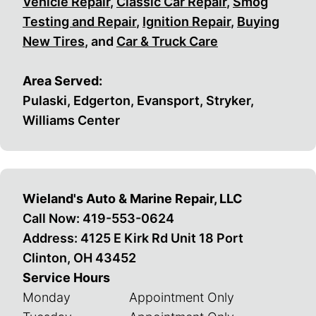
Vehicle Repair
,
Classic Car Repair
,
Smog
Testing and Repair
,
Ignition Repair
,
Buying
New Tires
, and
Car & Truck Care
Area Served:
Pulaski, Edgerton, Evansport, Stryker,
Williams Center
Wieland's Auto & Marine Repair, LLC
Call Now:
419-553-0624
Address: 4125 E Kirk Rd Unit 18 Port
Clinton, OH 43452
Service Hours
Monday
Appointment Only