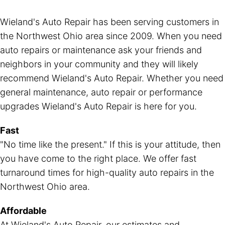
Wieland's Auto Repair has been serving customers in
the Northwest Ohio area since 2009. When you need
auto repairs or maintenance ask your friends and
neighbors in your community and they will likely
recommend Wieland's Auto Repair. Whether you need
general maintenance, auto repair or performance
upgrades Wieland's Auto Repair is here for you.
Fast
"No time like the present." If this is your attitude, then
you have come to the right place. We offer fast
turnaround times for high-quality auto repairs in the
Northwest Ohio area.
Affordable
At Wieland's Auto Repair, our estimates and