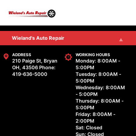
Skip to main content
SERVICES
Wieland's Auto Repair
REVIEWS
Wieland's Auto & Marine Repair, LLC
ADDRESS
WORKING HOURS
210 Paige St, Bryan
Monday: 8:00AM -
OH, 43506
Phone:
5:00PM
OUR SHOP
419-636-5000
Tuesday: 8:00AM -
5:00PM
Wednesday: 8:00AM
REPAIR TIPS
- 5:00PM
Thursday: 8:00AM -
CONTACT US
5:00PM
Friday: 8:00AM -
2:00PM
Sat: Closed
Sun: Closed