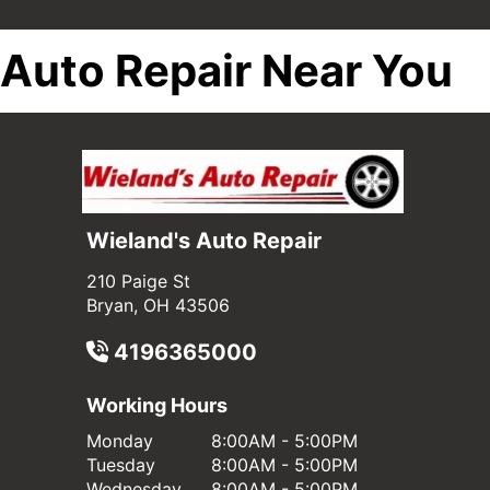
Auto Repair Near You
Wieland's Auto Repair
210 Paige St
Bryan, OH 43506
4196365000
Working Hours
Monday
8:00AM - 5:00PM
Tuesday
8:00AM - 5:00PM
Wednesday
8:00AM - 5:00PM