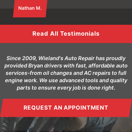
Nathan M.
Read All Testimonials
Since 2009, Wieland's Auto Repair has proudly
provided Bryan drivers with fast, affordable auto
services-from oil changes and AC repairs to full
engine work. We use advanced tools and quality
parts to ensure every job is done right.
REQUEST AN APPOINTMENT