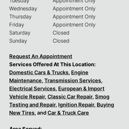
Tuesday
Appointment Only
Wednesday
Appointment Only
Thursday
Appointment Only
Friday
Appointment Only
Saturday
Closed
Sunday
Closed
Request An Appointment
Services Offered At This Location:
Domestic Cars & Trucks
,
Engine
Maintenance
,
Transmission Services
,
Electrical Services
,
European & Import
Vehicle Repair
,
Classic Car Repair
,
Smog
Testing and Repair
,
Ignition Repair
,
Buying
New Tires
, and
Car & Truck Care
Area Served: