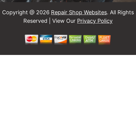
Copyright @
2026
Repair Shop Websites
. All Rights
Reserved | View Our
Privacy Policy