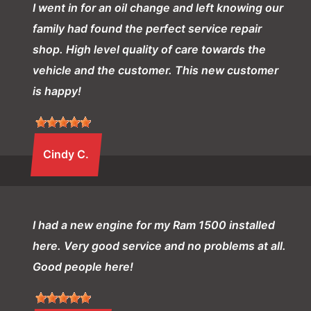
I went in for an oil change and left knowing our
family had found the perfect service repair
shop. High level quality of care towards the
vehicle and the customer. This new customer
is happy!
Cindy C.
I had a new engine for my Ram 1500 installed
here. Very good service and no problems at all.
Good people here!