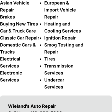
Asian Vehicle
European &
Repair
Import Vehicle
Brakes
Repair
Buying New Tires
Heating and
Car & Truck Care
Cooling Services
Classic Car Repair
Ignition Repair
Domestic Cars &
Smog Testing and
Trucks
Repair
Electrical
Tires
Services
Transmission
Electronic
Services
Services
Undercar
Services
Wieland's Auto Repair