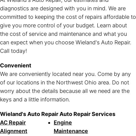
diagnostics are designed with you in mind. We are
committed to keeping the cost of repairs affordable to
give you more control of your budget. Learn about
the cost of service and maintenance and what you
can expect when you choose Wieland's Auto Repair.
Call today!
Convenient
We are conveniently located near you. Come by any
of our locations in the Northwest Ohio area. Do not
worry about the details because all we need are the
keys and a little information.
Wieland's Auto Repair Auto Repair Services
AC Repair
Engine
Alignment
Maintenance