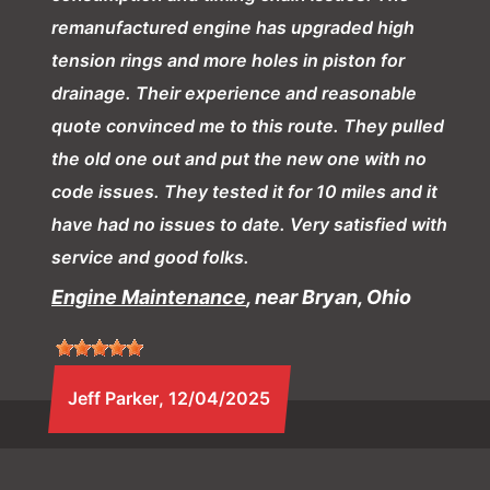
remanufactured engine has upgraded high
tension rings and more holes in piston for
drainage. Their experience and reasonable
quote convinced me to this route. They pulled
the old one out and put the new one with no
code issues. They tested it for 10 miles and it
have had no issues to date. Very satisfied with
service and good folks.
Engine Maintenance
, near Bryan, Ohio
Jeff Parker
, 12/04/2025