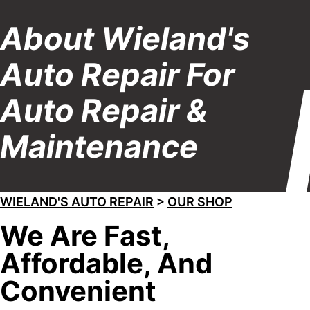
About Wieland's
Auto Repair For
Auto Repair &
Maintenance
WIELAND'S AUTO REPAIR
>
OUR SHOP
We Are Fast,
Affordable, And
Convenient