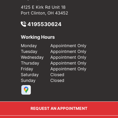
4125 E Kirk Rd Unit 18
Port Clinton, OH 43452
4195530624
Working Hours
Monday
Appointment Only
Tuesday
Appointment Only
Wednesday
Appointment Only
Thursday
Appointment Only
Friday
Appointment Only
Saturday
Closed
Sunday
Closed
REQUEST AN APPOINTMENT