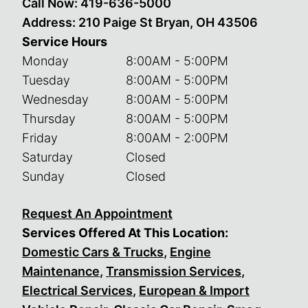
Call Now:
419-636-5000
Address: 210 Paige St Bryan, OH 43506
Service Hours
Monday
8:00AM - 5:00PM
Tuesday
8:00AM - 5:00PM
Wednesday
8:00AM - 5:00PM
Thursday
8:00AM - 5:00PM
Friday
8:00AM - 2:00PM
Saturday
Closed
Sunday
Closed
Request An Appointment
Services Offered At This Location:
Domestic Cars & Trucks
,
Engine
Maintenance
,
Transmission Services
,
Electrical Services
,
European & Import