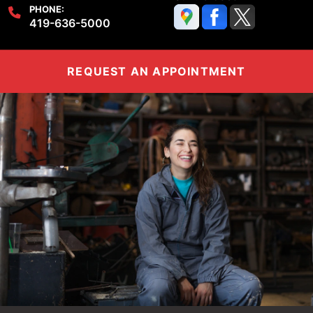
PHONE:
419-636-5000
REQUEST AN APPOINTMENT