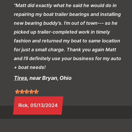
"Matt did exactly what he said he would do in
repairing my boat trailer bearings and installing
new bearing buddy's. I'm out of town--- so he
picked up trailer-completed work in timely
fashion and returned my boat to same location
for just a small charge. Thank you again Matt
and I'll definitely use your business for my auto
+ boat needs!
Tires
, near Bryan, Ohio
Rick
, 05/13/2024