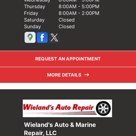
Thursday
8:00AM - 5:00PM
Friday
8:00AM - 2:00PM
Saturday
Closed
Sunday
Closed
REQUEST AN APPOINTMENT
MORE DETAILS
Wieland's Auto & Marine
Repair, LLC