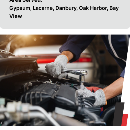
Gypsum, Lacarne, Danbury, Oak Harbor, Bay
View