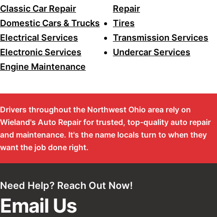
Classic Car Repair
Repair
Domestic Cars & Trucks
Tires
Electrical Services
Transmission Services
Electronic Services
Undercar Services
Engine Maintenance
Drivers throughout the Northwest Ohio area rely on
Wieland's Auto Repair for trusted, top-quality auto repair
and maintenance. It's the name locals turn to when they
want the job done right.
Need Help? Reach Out Now!
Email Us