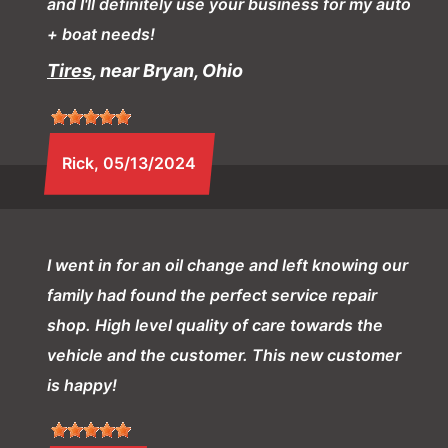
and I'll definitely use your business for my auto
+ boat needs!
Tires
, near Bryan, Ohio
Rick
, 05/13/2024
I went in for an oil change and left knowing our
family had found the perfect service repair
shop. High level quality of care towards the
vehicle and the customer. This new customer
is happy!