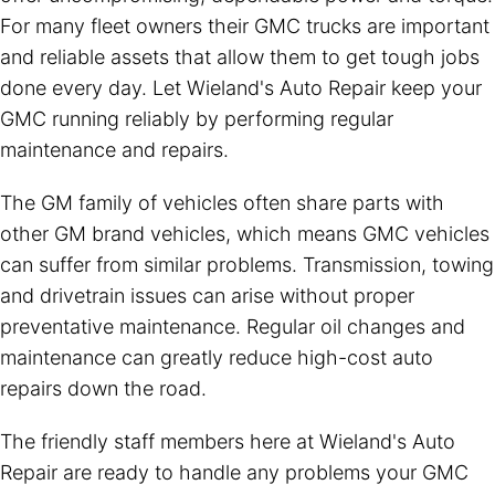
For many fleet owners their GMC trucks are important
and reliable assets that allow them to get tough jobs
done every day. Let Wieland's Auto Repair keep your
GMC running reliably by performing regular
maintenance and repairs.
The GM family of vehicles often share parts with
other GM brand vehicles, which means GMC vehicles
can suffer from similar problems. Transmission, towing
and drivetrain issues can arise without proper
preventative maintenance. Regular oil changes and
maintenance can greatly reduce high-cost auto
repairs down the road.
The friendly staff members here at Wieland's Auto
Repair are ready to handle any problems your GMC