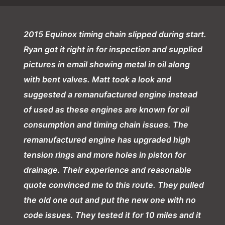
2015 Equinox timing chain slipped during start.
Ryan got it right in for inspection and supplied
pictures in email showing metal in oil along
with bent valves. Matt took a look and
suggested a remanufactured engine instead
of used as these engines are known for oil
consumption and timing chain issues. The
remanufactured engine has upgraded high
tension rings and more holes in piston for
drainage. Their experience and reasonable
quote convinced me to this route. They pulled
the old one out and put the new one with no
code issues. They tested it for 10 miles and it