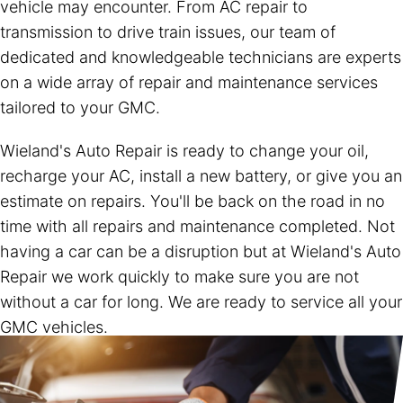
vehicle may encounter. From AC repair to
transmission to drive train issues, our team of
dedicated and knowledgeable technicians are experts
on a wide array of repair and maintenance services
tailored to your GMC.
Wieland's Auto Repair is ready to change your oil,
recharge your AC, install a new battery, or give you an
estimate on repairs. You'll be back on the road in no
time with all repairs and maintenance completed. Not
having a car can be a disruption but at Wieland's Auto
Repair we work quickly to make sure you are not
without a car for long. We are ready to service all your
GMC vehicles.