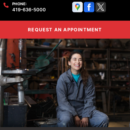
PHONE:
419-636-5000
REQUEST AN APPOINTMENT