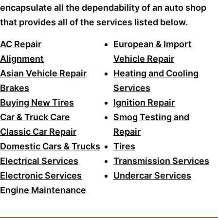
encapsulate all the dependability of an auto shop
that provides all of the services listed below.
AC Repair
European & Import
Alignment
Vehicle Repair
Asian Vehicle Repair
Heating and Cooling
Brakes
Services
Buying New Tires
Ignition Repair
Car & Truck Care
Smog Testing and
Classic Car Repair
Repair
Domestic Cars & Trucks
Tires
Electrical Services
Transmission Services
Electronic Services
Undercar Services
Engine Maintenance