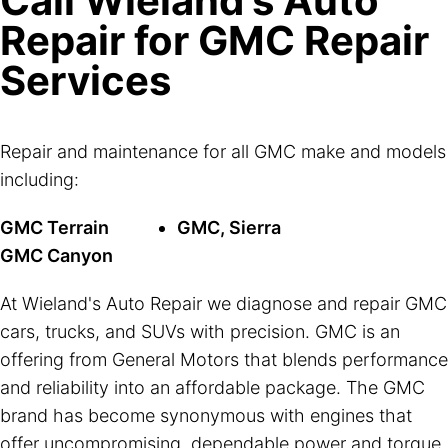
Call Wieland's Auto
Repair for GMC Repair
Services
Repair and maintenance for all GMC make and models
including:
GMC Terrain
GMC, Sierra
GMC Canyon
At Wieland's Auto Repair we diagnose and repair GMC
cars, trucks, and SUVs with precision. GMC is an
offering from General Motors that blends performance
and reliability into an affordable package. The GMC
brand has become synonymous with engines that
offer uncompromising, dependable power and torque.