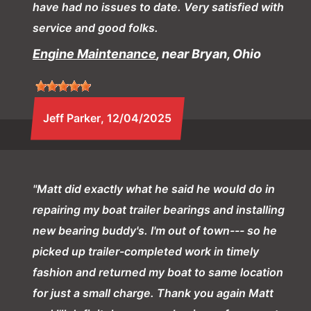
have had no issues to date. Very satisfied with
service and good folks.
Engine Maintenance
, near Bryan, Ohio
Jeff Parker
, 12/04/2025
"Matt did exactly what he said he would do in
repairing my boat trailer bearings and installing
new bearing buddy's. I'm out of town--- so he
picked up trailer-completed work in timely
fashion and returned my boat to same location
for just a small charge. Thank you again Matt