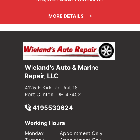
MORE DETAILS
Wieland's Auto & Marine
Repair, LLC
4125 E Kirk Rd Unit 18
Port Clinton, OH 43452
4195530624
Working Hours
Monday
Appointment Only