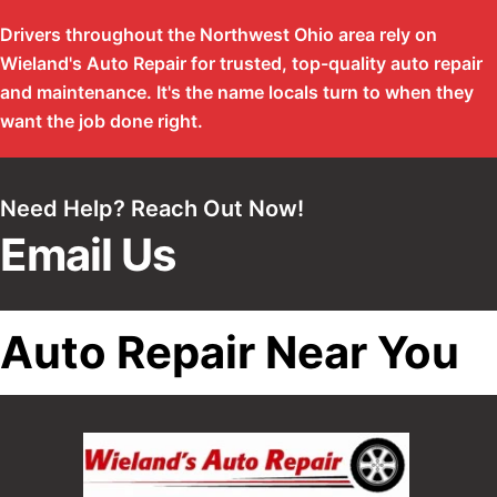
Drivers throughout the Northwest Ohio area rely on
Wieland's Auto Repair for trusted, top-quality auto repair
and maintenance. It's the name locals turn to when they
want the job done right.
Need Help? Reach Out Now!
Email Us
Auto Repair Near You