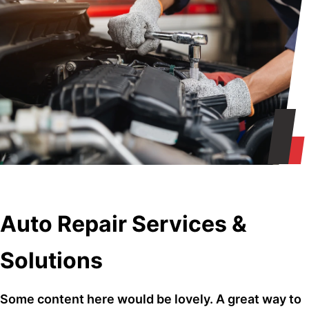
Auto Repair Services &
Solutions
Some content here would be lovely. A great way to