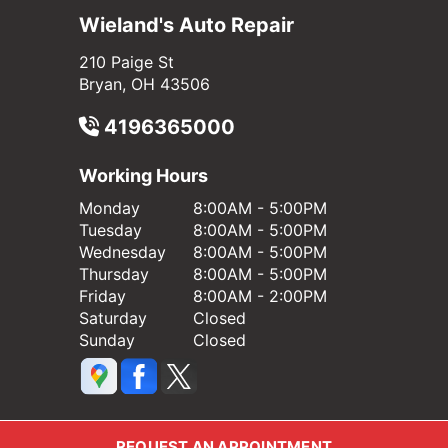
Wieland's Auto Repair
210 Paige St
Bryan, OH 43506
4196365000
Working Hours
Monday
8:00AM - 5:00PM
Tuesday
8:00AM - 5:00PM
Wednesday
8:00AM - 5:00PM
Thursday
8:00AM - 5:00PM
Friday
8:00AM - 2:00PM
Saturday
Closed
Sunday
Closed
REQUEST AN APPOINTMENT