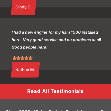
Cindy C.
I had a new engine for my Ram 1500 installed
here. Very good service and no problems at all.
Good people here!
Nathan M.
Read All Testimonials