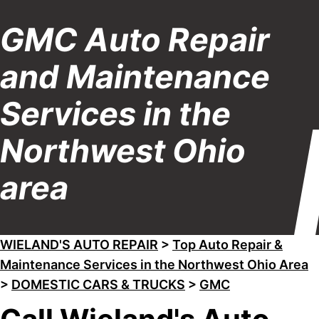
GMC Auto Repair
and Maintenance
Services in the
Northwest Ohio
area
WIELAND'S AUTO REPAIR
>
Top Auto Repair &
Maintenance Services in the Northwest Ohio Area
>
DOMESTIC CARS & TRUCKS
>
GMC