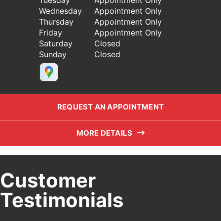
Tuesday
Appointment Only
Wednesday
Appointment Only
Thursday
Appointment Only
Friday
Appointment Only
Saturday
Closed
Sunday
Closed
REQUEST AN APPOINTMENT
MORE DETAILS
Customer
Testimonials