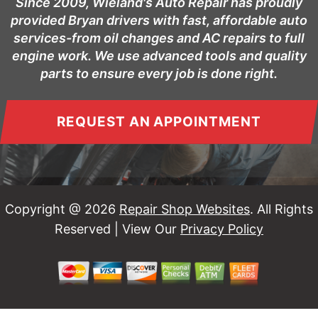
Since 2009, Wieland's Auto Repair has proudly
provided Bryan drivers with fast, affordable auto
services-from oil changes and AC repairs to full
engine work. We use advanced tools and quality
parts to ensure every job is done right.
REQUEST AN APPOINTMENT
Copyright @
2026
Repair Shop Websites
. All Rights
Reserved | View Our
Privacy Policy