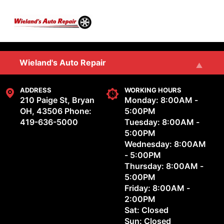
Skip to main content
SERVICES
Wieland's Auto Repair
REVIEWS
Wieland's Auto & Marine Repair, LLC
ADDRESS
WORKING HOURS
210 Paige St, Bryan
Monday: 8:00AM -
OH, 43506
Phone:
5:00PM
OUR SHOP
419-636-5000
Tuesday: 8:00AM -
5:00PM
Wednesday: 8:00AM
REPAIR TIPS
- 5:00PM
Thursday: 8:00AM -
CONTACT US
5:00PM
Friday: 8:00AM -
2:00PM
Sat: Closed
Sun: Closed